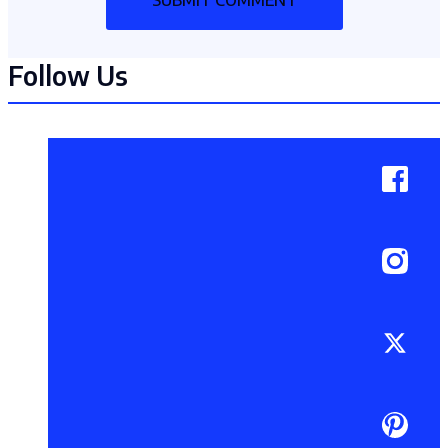
Follow Us