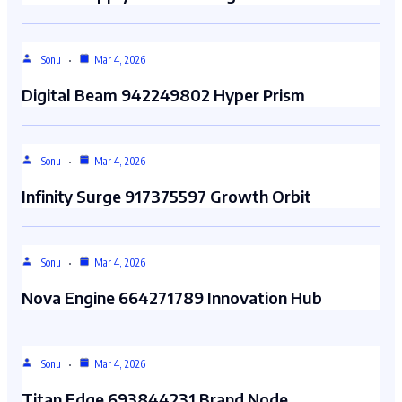
Sonu
Mar 4, 2026
Digital Beam 942249802 Hyper Prism
Sonu
Mar 4, 2026
Infinity Surge 917375597 Growth Orbit
Sonu
Mar 4, 2026
Nova Engine 664271789 Innovation Hub
Sonu
Mar 4, 2026
Titan Edge 693844231 Brand Node