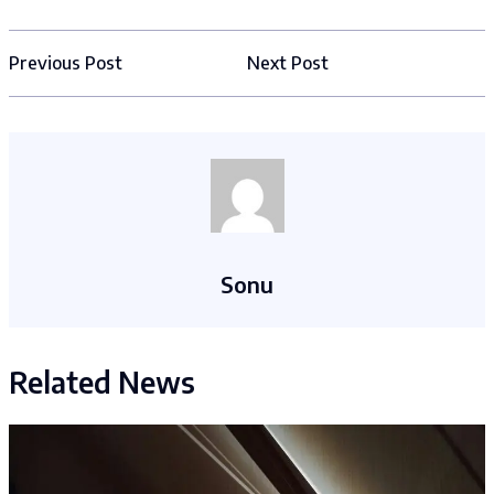
Previous Post
Next Post
Sonu
Related News