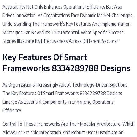
Adaptability Not Only Enhances Operational Efficiency But Also
Drives Innovation. As Organizations Face Dynamic Market Challenges,
Understanding The Framework’s Key Features And Implementation
Strategies Can Reveal Its True Potential. What Specific Success
Stories Illustrate Its Effectiveness Across Different Sectors?
Key Features Of Smart
Frameworks 8334289788 Designs
As Organizations Increasingly Adopt Technology-Driven Solutions,
The Key Features Of Smart Frameworks 8334289788 Designs
Emerge As Essential Components In Enhancing Operational
Efficiency.
Central To These Frameworks Are Their Modular Architecture, Which
Allows For Scalable Integration, And Robust User Customization