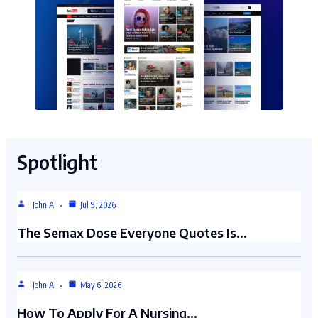
Spotlight
John A
Jul 9, 2026
The Semax Dose Everyone Quotes Is…
John A
May 6, 2026
How To Apply For A Nursing…