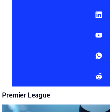
Premier League