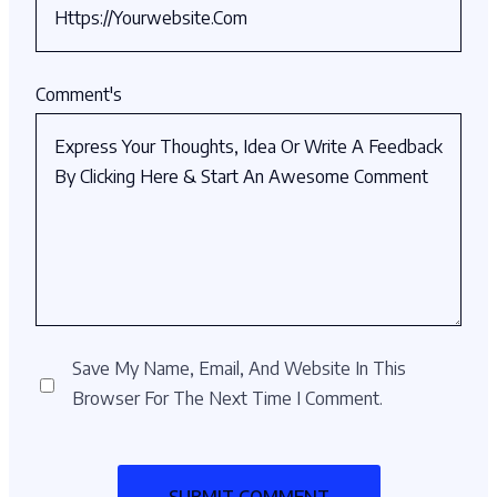
Comment's
Save My Name, Email, And Website In This
Browser For The Next Time I Comment.