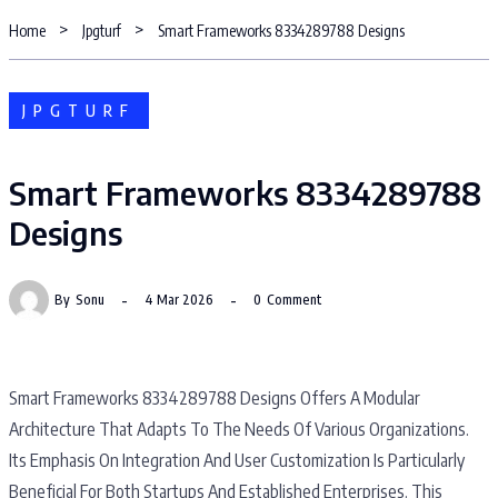
Home
Jpgturf
Smart Frameworks 8334289788 Designs
JPGTURF
Smart Frameworks 8334289788
Designs
By
Sonu
4 Mar 2026
0
Comment
Smart Frameworks 8334289788 Designs Offers A Modular
Architecture That Adapts To The Needs Of Various Organizations.
Its Emphasis On Integration And User Customization Is Particularly
Beneficial For Both Startups And Established Enterprises. This