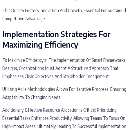
This Duality Fosters Innovation And Growth, Essential For Sustained
Competitive Advantage.
Implementation Strategies For
Maximizing Efficiency
To Maximize Efficiency In The Implementation Of Smart Frameworks
Designs, Organizations Must Adopt A Structured Approach That
Emphasizes Clear Objectives And Stakeholder Engagement.
Utilizing Agile Methodologies Allows For Iterative Progress, Ensuring
Adaptability To Changing Needs.
Additionally, Effective Resource Allocation Is Critical; Prioritizing
Essential Tasks Enhances Productivity, Allowing Teams To Focus On
High-Impact Areas, Ultimately Leading To Successful Implementation