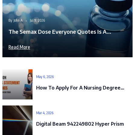
By
John A
Jul 9, 2026
The Semax Dose Everyone Quotes Is A…
Read More
May 6, 2026
How To Apply For A Nursing Degree…
Mar 4, 2026
Digital Beam 942249802 Hyper Prism