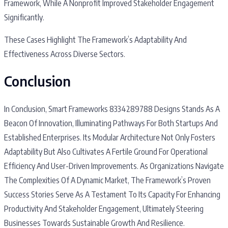
Framework, While A Nonprofit Improved Stakeholder Engagement
Significantly.
These Cases Highlight The Framework’s Adaptability And
Effectiveness Across Diverse Sectors.
Conclusion
In Conclusion, Smart Frameworks 8334289788 Designs Stands As A
Beacon Of Innovation, Illuminating Pathways For Both Startups And
Established Enterprises. Its Modular Architecture Not Only Fosters
Adaptability But Also Cultivates A Fertile Ground For Operational
Efficiency And User-Driven Improvements. As Organizations Navigate
The Complexities Of A Dynamic Market, The Framework’s Proven
Success Stories Serve As A Testament To Its Capacity For Enhancing
Productivity And Stakeholder Engagement, Ultimately Steering
Businesses Towards Sustainable Growth And Resilience.