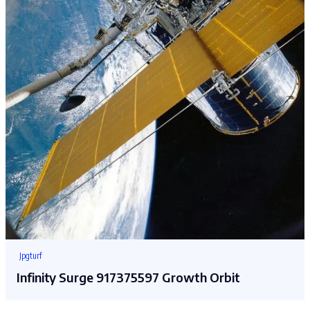
Jpgturf
Infinity Surge 917375597 Growth Orbit