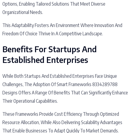
Options, Enabling Tailored Solutions That Meet Diverse
Organizational Needs.
This Adaptability Fosters An Environment Where Innovation And
Freedom Of Choice Thrive In A Competitive Landscape.
Benefits For Startups And
Established Enterprises
While Both Startups And Established Enterprises Face Unique
Challenges, The Adoption Of Smart Frameworks 8334289788
Designs Offers A Range Of Benefits That Can Significantly Enhance
Their Operational Capabilities.
These Frameworks Provide Cost Efficiency Through Optimized
Resource Allocation, While Also Delivering Scalability Advantages
That Enable Businesses To Adapt Quickly To Market Demands.