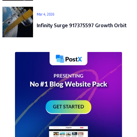
Mar 4, 2026
Infinity Surge 917375597 Growth Orbit