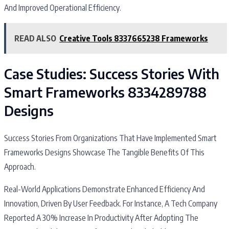
And Improved Operational Efficiency.
READ ALSO
Creative Tools 8337665238 Frameworks
Case Studies: Success Stories With
Smart Frameworks 8334289788
Designs
Success Stories From Organizations That Have Implemented Smart
Frameworks Designs Showcase The Tangible Benefits Of This
Approach.
Real-World Applications Demonstrate Enhanced Efficiency And
Innovation, Driven By User Feedback. For Instance, A Tech Company
Reported A 30% Increase In Productivity After Adopting The