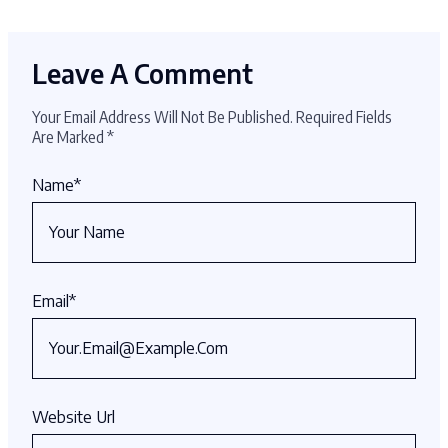
Leave A Comment
Your Email Address Will Not Be Published.
Required Fields
Are Marked
*
Name
*
Email
*
Website Url