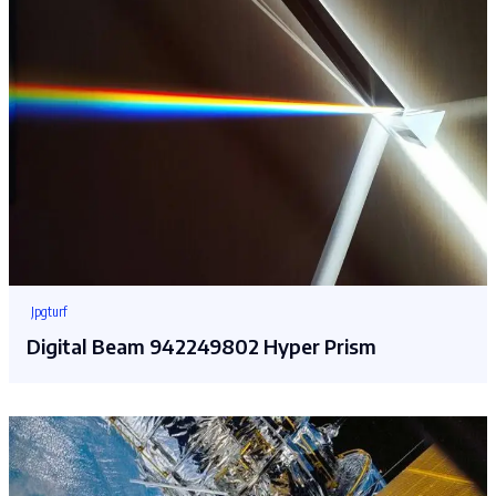
Jpgturf
Digital Beam 942249802 Hyper Prism