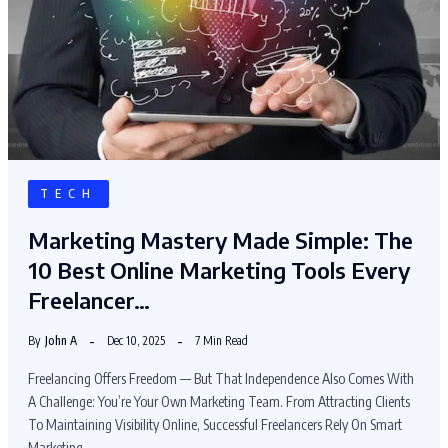
TECH
Marketing Mastery Made Simple: The
10 Best Online Marketing Tools Every
Freelancer…
By
John A
Dec 10, 2025
7 Min Read
Freelancing Offers Freedom — But That Independence Also Comes With
A Challenge: You’re Your Own Marketing Team. From Attracting Clients
To Maintaining Visibility Online, Successful Freelancers Rely On Smart
Marketing…