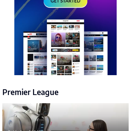
Premier League