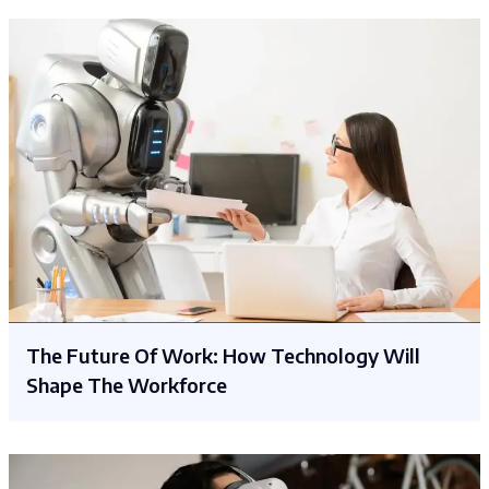
The Future Of Work: How Technology Will
Shape The Workforce