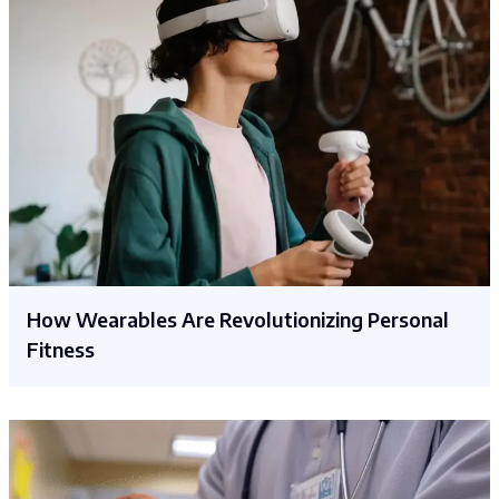
How Wearables Are Revolutionizing Personal
Fitness