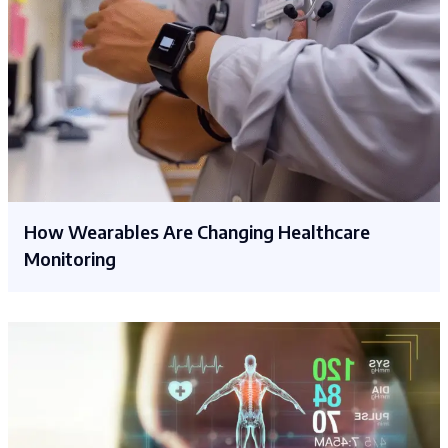
How Wearables Are Changing Healthcare
Monitoring