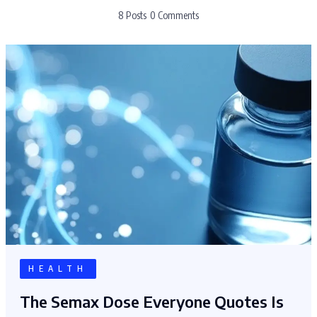
8 Posts
0 Comments
HEALTH
The Semax Dose Everyone Quotes Is