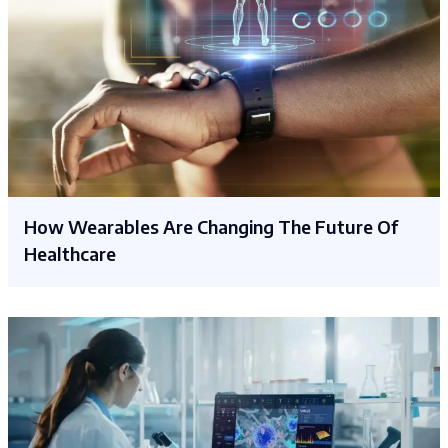
How Wearables Are Changing The Future Of
Healthcare