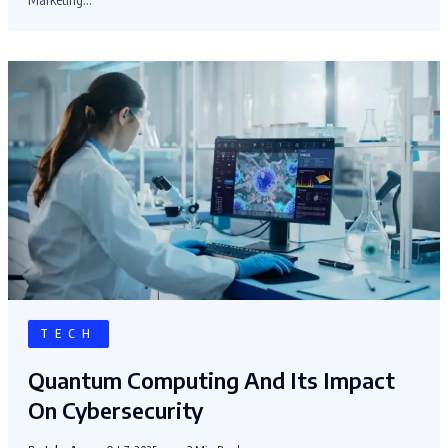
TECH
Quantum Computing And Its Impact
On Cybersecurity