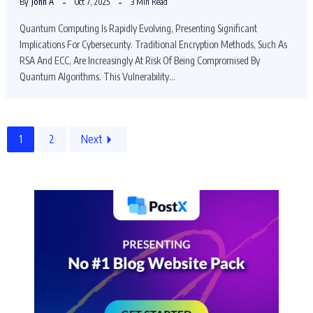
By
John A
Oct 7, 2025
3 Min Read
Quantum Computing Is Rapidly Evolving, Presenting Significant
Implications For Cybersecurity. Traditional Encryption Methods, Such As
RSA And ECC, Are Increasingly At Risk Of Being Compromised By
Quantum Algorithms. This Vulnerability…
1
2
Next