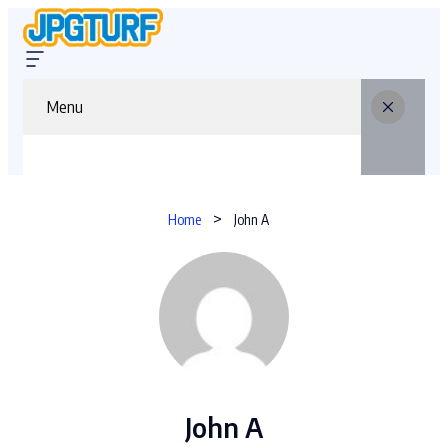
Menu
Home
John A
John A