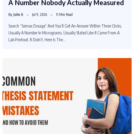
A Number Nobody Actually Measured
By
John A
Jul 9, 2026
11 Min Read
Search “Semax Dosage” And You’ll Get An Answer Within Three Clicks,
Usually A Number In Micrograms, Usually Stated Like It Came From A
Lab Printout. It Didn’t. Here Is The…