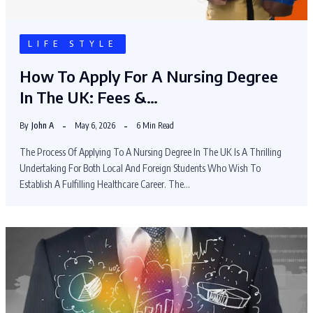
LIFE STYLE
How To Apply For A Nursing Degree
In The UK: Fees &…
By
John A
May 6, 2026
6 Min Read
The Process Of Applying To A Nursing Degree In The UK Is A Thrilling
Undertaking For Both Local And Foreign Students Who Wish To
Establish A Fulfilling Healthcare Career. The…