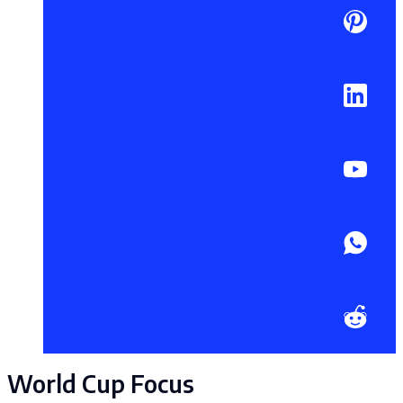
World Cup Focus