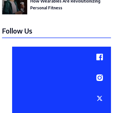
How Wearables Are Revolutionizing
Personal Fitness
Follow Us