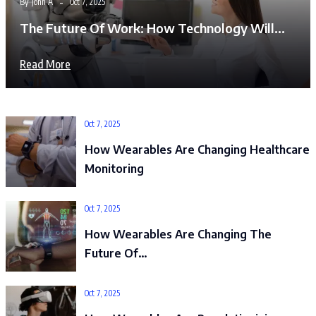
By
John A
Oct 7, 2025
The Future Of Work: How Technology Will…
Read More
Oct 7, 2025
How Wearables Are Changing Healthcare
Monitoring
Oct 7, 2025
How Wearables Are Changing The
Future Of…
Oct 7, 2025