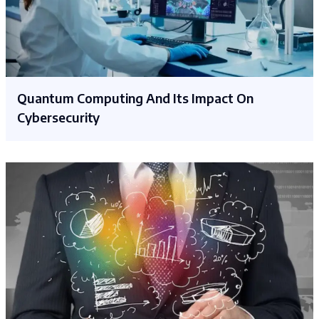
Quantum Computing And Its Impact On
Cybersecurity