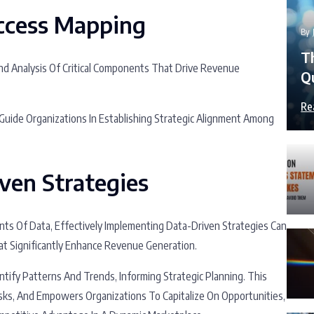
ccess Mapping
By
T
And Analysis Of Critical Components That Drive Revenue
Q
Re
uide Organizations In Establishing Strategic Alignment Among
ven Strategies
ts Of Data, Effectively Implementing Data-Driven Strategies Can
at Significantly Enhance Revenue Generation.
tify Patterns And Trends, Informing Strategic Planning. This
sks, And Empowers Organizations To Capitalize On Opportunities,