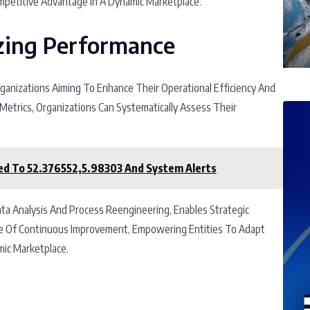
mpetitive Advantage In A Dynamic Marketplace.
zing Performance
rganizations Aiming To Enhance Their Operational Efficiency And
etrics, Organizations Can Systematically Assess Their
ed To 52.376552,5.98303 And System Alerts
ata Analysis And Process Reengineering, Enables Strategic
re Of Continuous Improvement, Empowering Entities To Adapt
mic Marketplace.