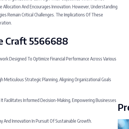
ce Allocation And Encourages Innovation. However, Understanding
es Remain Critical Challenges. The Implications Of These
ration.
e Craft 5566688
ork Designed To Optimize Financial Performance Across Various
Meticulous Strategic Planning, Aligning Organizational Goals
, It Facilitates Informed Decision-Making, Empowering Businesses
Pr
y And Innovation In Pursuit Of Sustainable Growth.