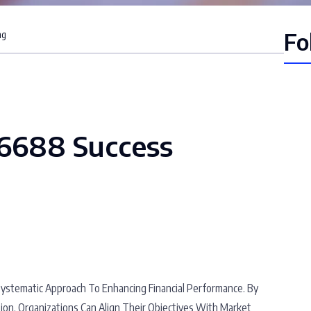
Fo
ng
66688 Success
stematic Approach To Enhancing Financial Performance. By
on, Organizations Can Align Their Objectives With Market