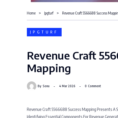
Home
Jpgturf
Revenue Craft 5566688 Success Mappi
JPGTURF
Revenue Craft 55
Mapping
By
Sonu
4 Mar 2026
0
Comment
Revenue Craft 5566688 Success Mapping Presents A Sy
Identifying Essential Components For Revenue Generati