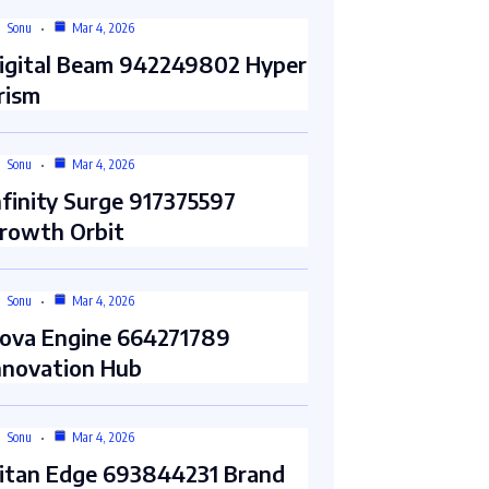
Sonu
Mar 4, 2026
igital Beam 942249802 Hyper
rism
Sonu
Mar 4, 2026
nfinity Surge 917375597
rowth Orbit
Sonu
Mar 4, 2026
ova Engine 664271789
nnovation Hub
Sonu
Mar 4, 2026
itan Edge 693844231 Brand