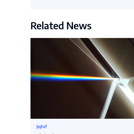
Related News
Jpgturf