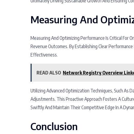
Ultimately Driving Sustainable Growth And Ensuring Co
Measuring And Optimi
Measuring And Optimizing Performance Is Critical For O
Revenue Outcomes. By Establishing Clear Performance M
Effectiveness.
READ ALSO
Network Registry Overview Link
Utilizing Advanced Optimization Techniques, Such As D
Adjustments. This Proactive Approach Fosters A Cultu
Swiftly And Maintain Their Competitive Edge In A Dyna
Conclusion