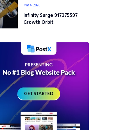
Mar 4, 2026
Infinity Surge 917375597
Growth Orbit