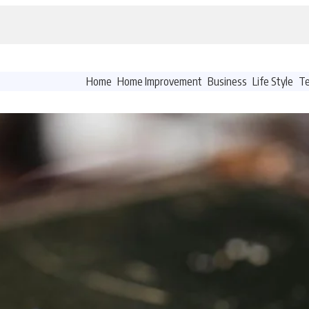
Home
Home Improvement
Business
Life Style
T