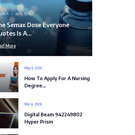
John A
Jul 9, 2026
he Semax Dose Everyone
uotes Is A…
ad More
May 6, 2026
How To Apply For A Nursing
Degree…
Mar 4, 2026
Digital Beam 942249802
Hyper Prism