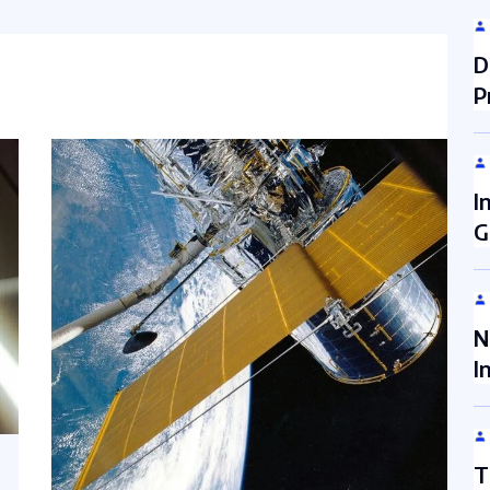
D
P
I
G
N
I
T