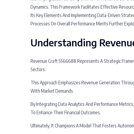
Dynamics. This Framework Facilitates Effective Resour
Its Key Elements And Implementing Data-Driven Strategi
Processes On Overall Performance Merits Further Explo
Understanding Revenu
Revenue Craft 5566688 Represents A Strategic Framew
Sectors.
This Approach Emphasizes Revenue Generation Through 
With Market Demands.
By Integrating Data Analytics And Performance Metrics
To Enhance Their Financial Outcomes.
Ultimately, It Champions A Model That Fosters Autonom