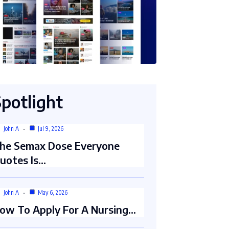
Spotlight
John A
Jul 9, 2026
he Semax Dose Everyone
uotes Is…
John A
May 6, 2026
ow To Apply For A Nursing…