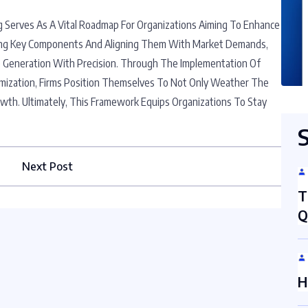
 Serves As A Vital Roadmap For Organizations Aiming To Enhance
ifying Key Components And Aligning Them With Market Demands,
 Generation With Precision. Through The Implementation Of
mization, Firms Position Themselves To Not Only Weather The
owth. Ultimately, This Framework Equips Organizations To Stay
Next Post
T
Q
H