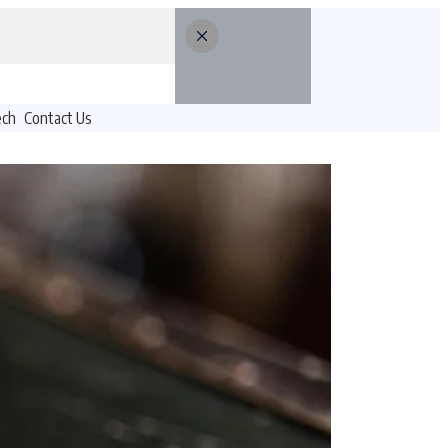
ech
Contact Us