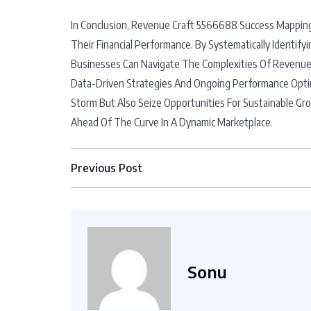
In Conclusion, Revenue Craft 5566688 Success Mapping
Their Financial Performance. By Systematically Ident
Businesses Can Navigate The Complexities Of Revenue
Data-Driven Strategies And Ongoing Performance Opti
Storm But Also Seize Opportunities For Sustainable Gr
Ahead Of The Curve In A Dynamic Marketplace.
Previous Post
Sonu