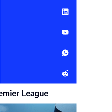
emier League