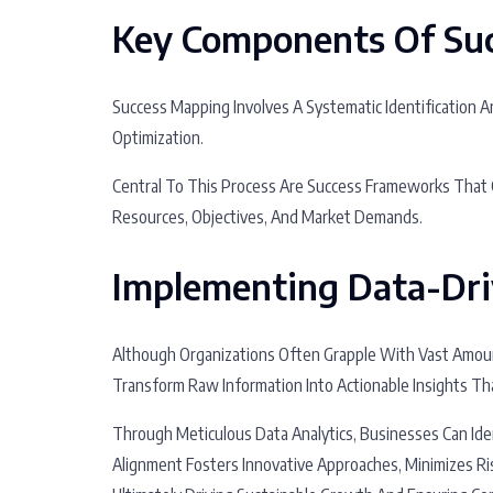
Key Components Of Su
Success Mapping Involves A Systematic Identification 
Optimization.
Central To This Process Are Success Frameworks That G
Resources, Objectives, And Market Demands.
Implementing Data-Dri
Although Organizations Often Grapple With Vast Amoun
Transform Raw Information Into Actionable Insights Th
Through Meticulous Data Analytics, Businesses Can Iden
Alignment Fosters Innovative Approaches, Minimizes Ri