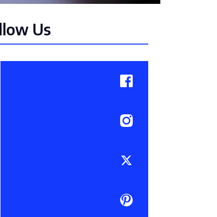
llow Us