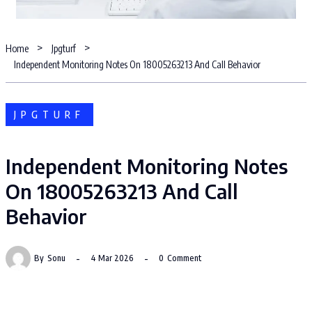
Home
Jpgturf
Independent Monitoring Notes On 18005263213 And Call Behavior
JPGTURF
Independent Monitoring Notes
On 18005263213 And Call
Behavior
By
Sonu
4 Mar 2026
0
Comment