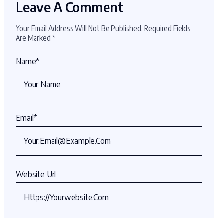
Leave A Comment
Your Email Address Will Not Be Published.
Required Fields
Are Marked
*
Name
*
Email
*
Website Url