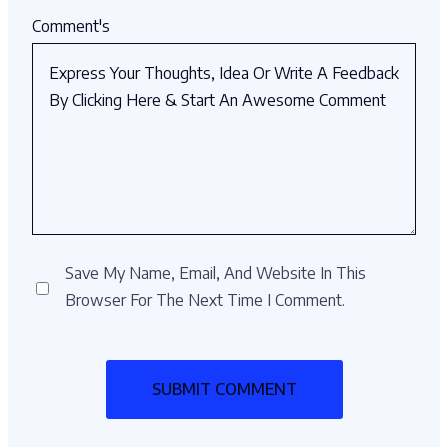
Comment's
Save My Name, Email, And Website In This
Browser For The Next Time I Comment.