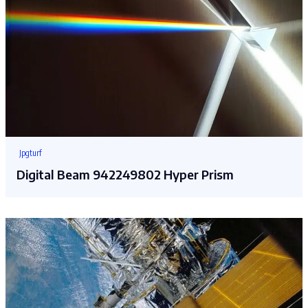
Jpgturf
Digital Beam 942249802 Hyper Prism