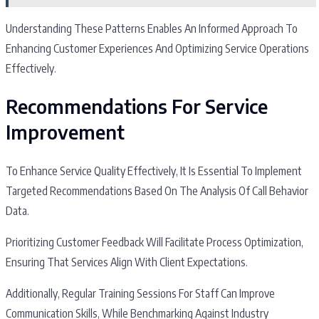
Understanding These Patterns Enables An Informed Approach To
Enhancing Customer Experiences And Optimizing Service Operations
Effectively.
Recommendations For Service
Improvement
To Enhance Service Quality Effectively, It Is Essential To Implement
Targeted Recommendations Based On The Analysis Of Call Behavior
Data.
Prioritizing Customer Feedback Will Facilitate Process Optimization,
Ensuring That Services Align With Client Expectations.
Additionally, Regular Training Sessions For Staff Can Improve
Communication Skills, While Benchmarking Against Industry