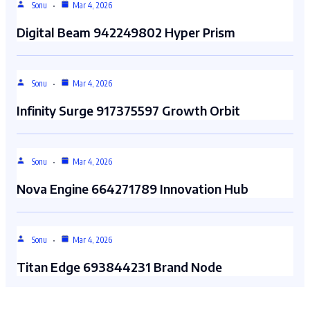
Sonu
Mar 4, 2026
Digital Beam 942249802 Hyper Prism
Sonu
Mar 4, 2026
Infinity Surge 917375597 Growth Orbit
Sonu
Mar 4, 2026
Nova Engine 664271789 Innovation Hub
Sonu
Mar 4, 2026
Titan Edge 693844231 Brand Node