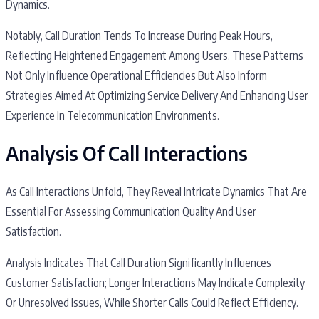
Dynamics.
Notably, Call Duration Tends To Increase During Peak Hours,
Reflecting Heightened Engagement Among Users. These Patterns
Not Only Influence Operational Efficiencies But Also Inform
Strategies Aimed At Optimizing Service Delivery And Enhancing User
Experience In Telecommunication Environments.
Analysis Of Call Interactions
As Call Interactions Unfold, They Reveal Intricate Dynamics That Are
Essential For Assessing Communication Quality And User
Satisfaction.
Analysis Indicates That Call Duration Significantly Influences
Customer Satisfaction; Longer Interactions May Indicate Complexity
Or Unresolved Issues, While Shorter Calls Could Reflect Efficiency.