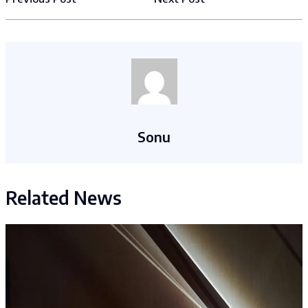
Sonu
Related News