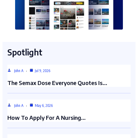
Spotlight
John A
Jul 9, 2026
The Semax Dose Everyone Quotes Is…
John A
May 6, 2026
How To Apply For A Nursing…