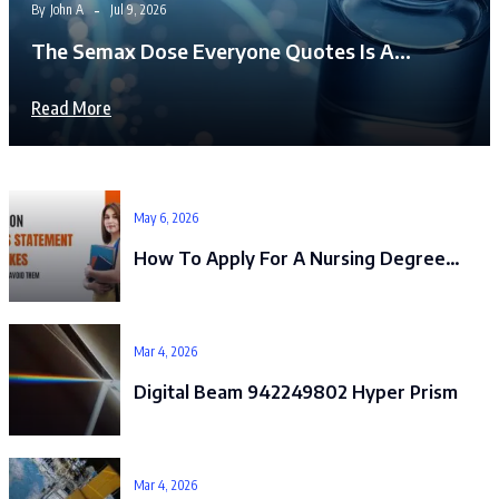
By
John A
Jul 9, 2026
The Semax Dose Everyone Quotes Is A…
Read More
May 6, 2026
How To Apply For A Nursing Degree…
Mar 4, 2026
Digital Beam 942249802 Hyper Prism
Mar 4, 2026