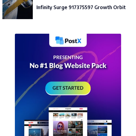
Infinity Surge 917375597 Growth Orbit