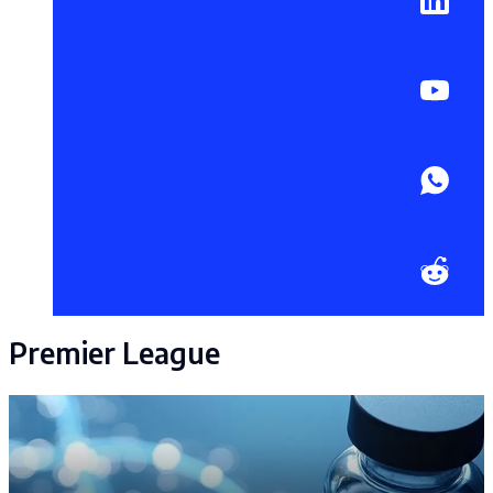
Premier League