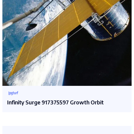
Jpgturf
Infinity Surge 917375597 Growth Orbit