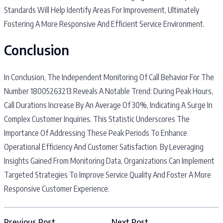
Standards Will Help Identify Areas For Improvement, Ultimately
Fostering A More Responsive And Efficient Service Environment.
Conclusion
In Conclusion, The Independent Monitoring Of Call Behavior For The
Number 18005263213 Reveals A Notable Trend: During Peak Hours,
Call Durations Increase By An Average Of 30%, Indicating A Surge In
Complex Customer Inquiries. This Statistic Underscores The
Importance Of Addressing These Peak Periods To Enhance
Operational Efficiency And Customer Satisfaction. By Leveraging
Insights Gained From Monitoring Data, Organizations Can Implement
Targeted Strategies To Improve Service Quality And Foster A More
Responsive Customer Experience.
Previous Post
Next Post