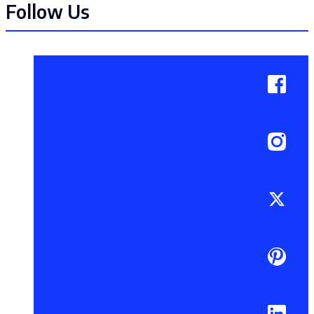
Follow Us