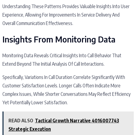
Understanding These Patterns Provides Valuable Insights Into User
Experience, Allowing For Improvements In Service Delivery And
Overall Communication Effectiveness.
Insights From Monitoring Data
Monitoring Data Reveals Critical Insights Into Call Behavior That
Extend Beyond The Initial Analysis Of Call Interactions.
Specifically, Variations In Call Duration Correlate Significantly With
Customer Satisfaction Levels. Longer Calls Often Indicate More
Complex Issues, While Shorter Conversations May Reflect Efficiency
Yet Potentially Lower Satisfaction.
READ ALSO
Tactical Growth Narrative 4016007743
Strategic Execution