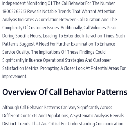
Independent Monitoring Of The Call Behavior For The Number
18005263213 Reveals Notable Trends That Warrant Attention.
Analysis Indicates A Correlation Between Call Duration And The
Complexity Of Customer Issues. Additionally, Call Volumes Peak
During Specific Hours, Leading To Extended Interaction Times. Such
Patterns Suggest A Need For Further Examination To Enhance
Service Quality. The Implications Of These Findings Could
Significantly Influence Operational Strategies And Customer
Satisfaction Metrics, Prompting A Closer Look At Potential Areas For
Improvement.
Overview Of Call Behavior Patterns
Although Call Behavior Patterns Can Vary Significantly Across
Different Contexts And Populations, A Systematic Analysis Reveals
Distinct Trends That Are Critical For Understanding Communication