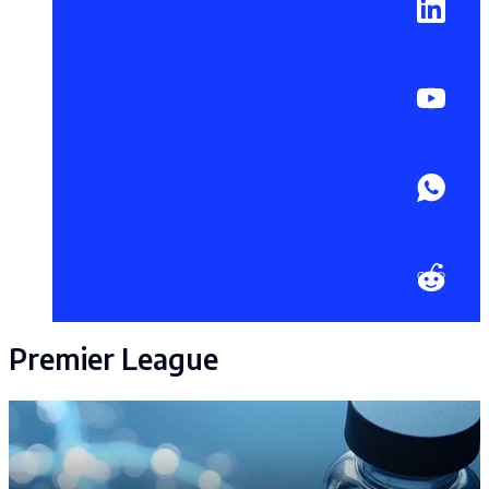
Premier League