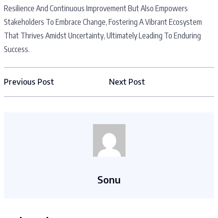
Resilience And Continuous Improvement But Also Empowers
Stakeholders To Embrace Change, Fostering A Vibrant Ecosystem
That Thrives Amidst Uncertainty, Ultimately Leading To Enduring
Success.
Previous Post
Next Post
Sonu