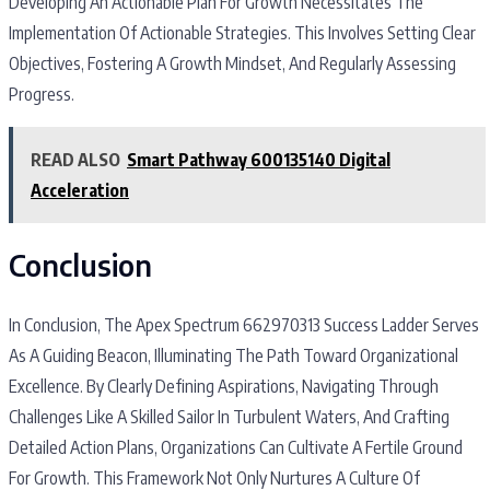
Developing An Actionable Plan For Growth Necessitates The
Implementation Of Actionable Strategies. This Involves Setting Clear
Objectives, Fostering A Growth Mindset, And Regularly Assessing
Progress.
READ ALSO
Smart Pathway 600135140 Digital
Acceleration
Conclusion
In Conclusion, The Apex Spectrum 662970313 Success Ladder Serves
As A Guiding Beacon, Illuminating The Path Toward Organizational
Excellence. By Clearly Defining Aspirations, Navigating Through
Challenges Like A Skilled Sailor In Turbulent Waters, And Crafting
Detailed Action Plans, Organizations Can Cultivate A Fertile Ground
For Growth. This Framework Not Only Nurtures A Culture Of