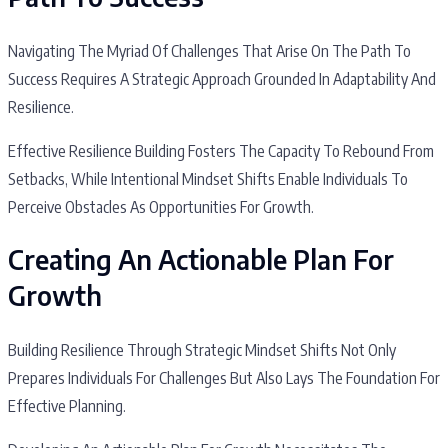
Navigating The Myriad Of Challenges That Arise On The Path To
Success Requires A Strategic Approach Grounded In Adaptability And
Resilience.
Effective Resilience Building Fosters The Capacity To Rebound From
Setbacks, While Intentional Mindset Shifts Enable Individuals To
Perceive Obstacles As Opportunities For Growth.
Creating An Actionable Plan For
Growth
Building Resilience Through Strategic Mindset Shifts Not Only
Prepares Individuals For Challenges But Also Lays The Foundation For
Effective Planning.