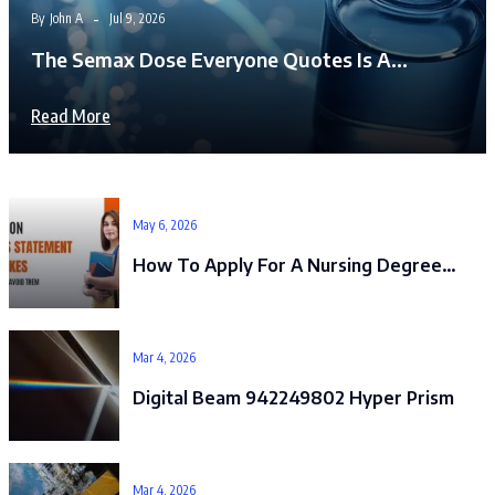
By
John A
Jul 9, 2026
The Semax Dose Everyone Quotes Is A…
Read More
May 6, 2026
How To Apply For A Nursing Degree…
Mar 4, 2026
Digital Beam 942249802 Hyper Prism
Mar 4, 2026