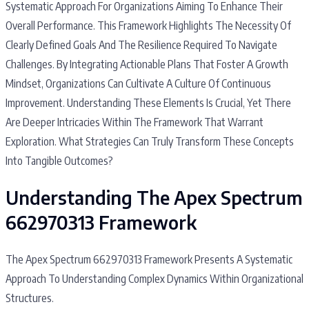
Systematic Approach For Organizations Aiming To Enhance Their
Overall Performance. This Framework Highlights The Necessity Of
Clearly Defined Goals And The Resilience Required To Navigate
Challenges. By Integrating Actionable Plans That Foster A Growth
Mindset, Organizations Can Cultivate A Culture Of Continuous
Improvement. Understanding These Elements Is Crucial, Yet There
Are Deeper Intricacies Within The Framework That Warrant
Exploration. What Strategies Can Truly Transform These Concepts
Into Tangible Outcomes?
Understanding The Apex Spectrum
662970313 Framework
The Apex Spectrum 662970313 Framework Presents A Systematic
Approach To Understanding Complex Dynamics Within Organizational
Structures.