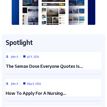
Spotlight
John A
Jul 9, 2026
The Semax Dose Everyone Quotes Is…
John A
May 6, 2026
How To Apply For A Nursing…