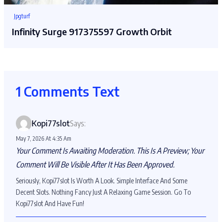
Jpgturf
Infinity Surge 917375597 Growth Orbit
1 Comments Text
Kopi77slot
Says:
May 7, 2026 At 4:35 Am
Your Comment Is Awaiting Moderation. This Is A Preview; Your
Comment Will Be Visible After It Has Been Approved.
Seriously, Kopi77slot Is Worth A Look. Simple Interface And Some
Decent Slots. Nothing Fancy Just A Relaxing Game Session. Go To
Kopi77slot And Have Fun!