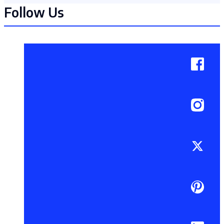
Follow Us