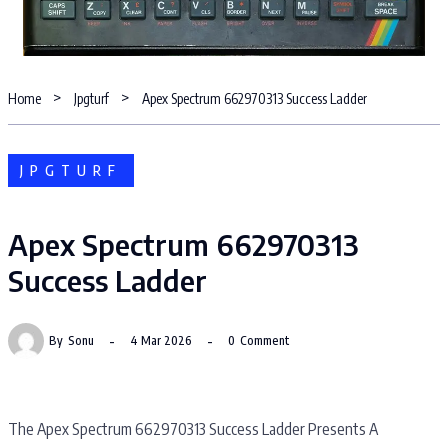
Home
Jpgturf
Apex Spectrum 662970313 Success Ladder
JPGTURF
Apex Spectrum 662970313
Success Ladder
By
Sonu
4 Mar 2026
0
Comment
The Apex Spectrum 662970313 Success Ladder Presents A