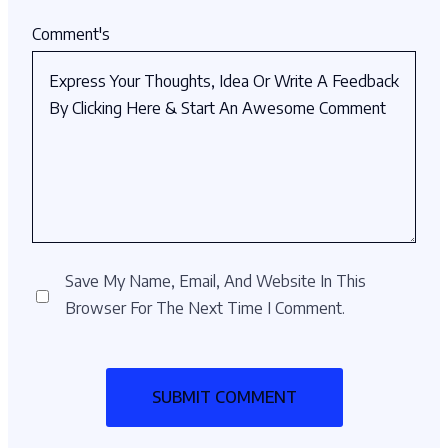
Comment's
Save My Name, Email, And Website In This
Browser For The Next Time I Comment.