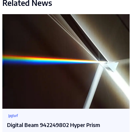
Related News
Jpgturf
Digital Beam 942249802 Hyper Prism