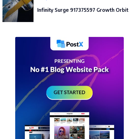
Infinity Surge 917375597 Growth Orbit