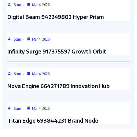
Sonu
Mar 4, 2026
Digital Beam 942249802 Hyper Prism
Sonu
Mar 4, 2026
Infinity Surge 917375597 Growth Orbit
Sonu
Mar 4, 2026
Nova Engine 664271789 Innovation Hub
Sonu
Mar 4, 2026
Titan Edge 693844231 Brand Node