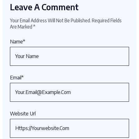
Leave A Comment
Your Email Address Will Not Be Published.
Required Fields
Are Marked
*
Name
*
Email
*
Website Url