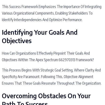
This Success Framework Emphasizes The Importance Of Integrating
Various Organizational Components, Enabling Stakeholders To
Identify Interdependencies And Optimize Performance.
Identifying Your Goals And
Objectives
How Can Organizations Effectively Pinpoint Their Goals And
Objectives Within The Apex Spectrum 662970313 Framework?
This Process Begins With Strategic Goal Setting, Where Clarity And
Specificity Are Paramount. Following This, Objective Alignment
Ensures That These Goals Resonate Throughout The Organization.
Overcoming Obstacles On Your
Path To Success